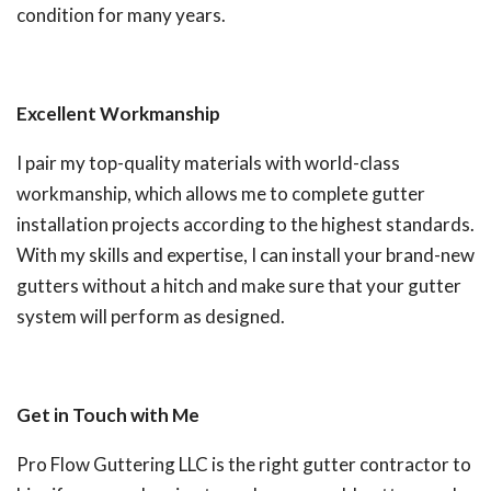
condition for many years.
Excellent Workmanship
I pair my top-quality materials with world-class
workmanship, which allows me to complete gutter
installation projects according to the highest standards.
With my skills and expertise, I can install your brand-new
gutters without a hitch and make sure that your gutter
system will perform as designed.
Get in Touch with Me
Pro Flow Guttering LLC is the right gutter contractor to