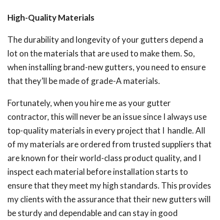
High-Quality Materials
The durability and longevity of your gutters depend a
lot on the materials that are used to make them. So,
when installing brand-new gutters, you need to ensure
that they’ll be made of grade-A materials.
Fortunately, when you hire me as your gutter
contractor, this will never be an issue since I always use
top-quality materials in every project that I handle. All
of my materials are ordered from trusted suppliers that
are known for their world-class product quality, and I
inspect each material before installation starts to
ensure that they meet my high standards. This provides
my clients with the assurance that their new gutters will
be sturdy and dependable and can stay in good