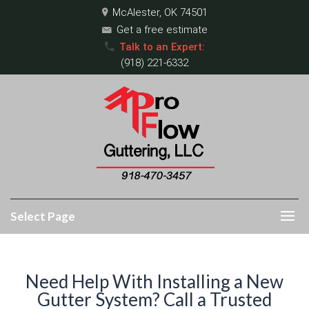
McAlester, OK 74501
Get a free estimate
Talk to an Expert:
(918) 221-6332
Select Page
Need Help With Installing a New
Gutter System? Call a Trusted