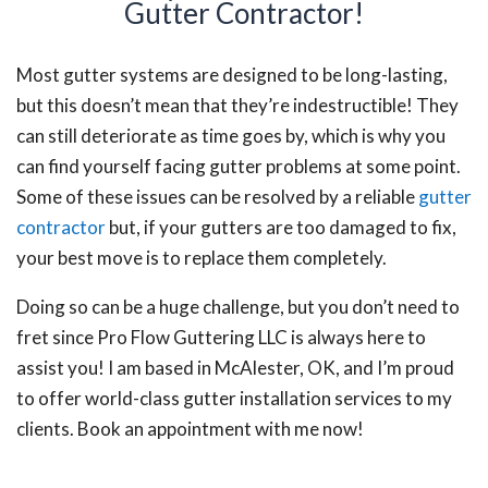
Gutter Contractor!
Most gutter systems are designed to be long-lasting,
but this doesn’t mean that they’re indestructible! They
can still deteriorate as time goes by, which is why you
can find yourself facing gutter problems at some point.
Some of these issues can be resolved by a reliable
gutter
contractor
but, if your gutters are too damaged to fix,
your best move is to replace them completely.
Doing so can be a huge challenge, but you don’t need to
fret since Pro Flow Guttering LLC is always here to
assist you! I am based in McAlester, OK, and I’m proud
to offer world-class gutter installation services to my
clients. Book an appointment with me now!