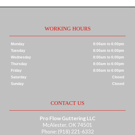
WORKING HOURS
Monday
8:00am to 6:00pm
Tuesday
8:00am to 6:00pm
Wednesday
8:00am to 6:00pm
Thursday
8:00am to 6:00pm
Friday
8:00am to 6:00pm
Saturday
Closed
Sunday
Closed
CONTACT US
Pro Flow Guttering LLC
McAlester, OK 74501
Phone: (918) 221-6332