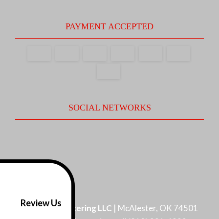
PAYMENT ACCEPTED
SOCIAL NETWORKS
Review Us
Pro Flow Guttering LLC
|
McAlester
,
OK
74501