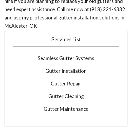
hire if you are planning to replace your old gutters and
need expert assistance. Call me now at (918) 221-6332
and use my professional gutter installation solutions in
McAlester, OK!
Services list
Seamless Gutter Systems
Gutter Installation
Gutter Repair
Gutter Cleaning
Gutter Maintenance